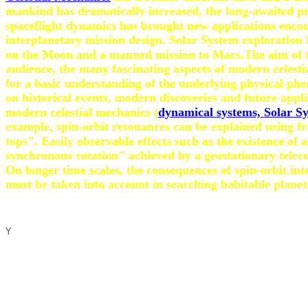
mankind has dramatically increased, the long-awaited pre
spaceflight dynamics has brought new applications encomp
interplanetary mission design. Solar System exploration 
on the Moon and a manned mission to Mars.The aim of the 
audience, the many fascinating aspects of modern celestia
for a basic understanding of the underlying physical ph
on historical events, modern discoveries and future appli
modern celestial mechanics (
dynamical systems, Solar Sy
example, spin-orbit resonances can be explained using fr
tops". Easily observable effects such as the existence o
synchronous rotation" achieved by a geostationary teleco
On longer time scales, the consequences of spin-orbit in
must be taken into account in searching habitable planet
Y