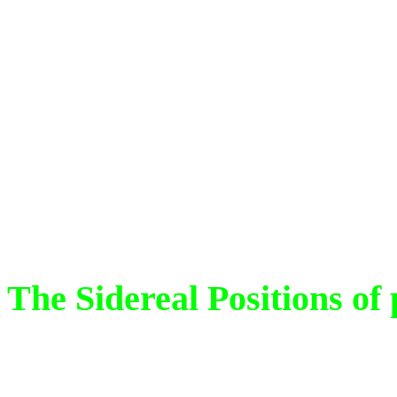
Arambha.
The sidereal pos
the time of the Epoch ( at
Trivandrum, Kerala, Indi
based on Vedic Astronomy
Mathematics.
The Sidereal Positions of 