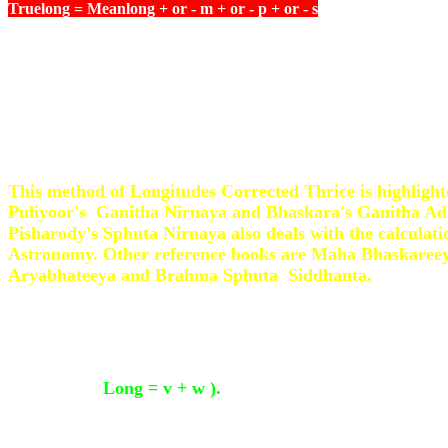
Truelong = Meanlong + or - m + or - p + or - s
For Mercury and Venus, the computation is slightly diff
Sheeghra Phalam thus obtained is subtracted from the S
if the Signs are more than 6 and added if the Signs are le
This method of Longitudes Corrected Thrice is highlight
Puliyoor's Ganitha Nirnaya and Bhaskara's Ganitha A
Pisharody's Sphuta Nirnaya also deals with the calculati
Astronomy. Other reference books are Maha Bhaskaree
Aryabhateeya and Brahma Sphuta Siddhanta.
In Mathematics there are many methods and the Wester
find the True Anomaly of the Planet and to it add the A
Perihelion (
Long = v + w ).
The Eccentric Anomaly of th
auxiliary angle used in Kepler's equations ) is compute
Anomaly and the True Anomaly is computed from it . T