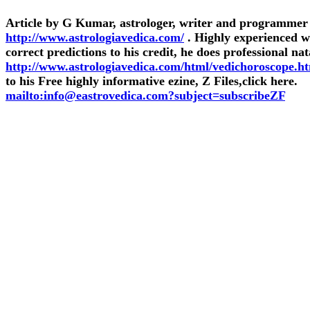
Article by G Kumar, astrologer, writer and programmer
http://www.astrologiavedica.com/
. Highly experienced 
correct predictions to his credit, he does professional nat
http://www.astrologiavedica.com/html/vedichoroscope.h
to his Free highly informative ezine, Z Files,click here.
mailto:info@eastrovedica.com?subject=subscribeZF