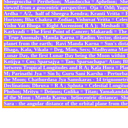
Sheegroccha = Perihelion; Mandoccha = Aphelion; Shee
viewed from a geocentric perspective; Oja = Odd; Y
Ardha = A/2, half of Sheegra Kendra; Kranti Vritta = Ec
Horizon; Bha Chakra = Zodiac; Vishuvat Vritta = Cele
Vishu Vat Bhoga = Right Ascension( R A ); Meshadi = Th
Karkyadi = The First Point of Cancer; Makaradi = The F
= True Anomaly; Manda Karna = Radius Vector, distance
planet from the earth; Ravi Manda Karna = Sun's dista
Bhaga, Kala, Vikala = Deg, Mins, Secs; Madhyama Man
Lunar Day, the first Lunar Day being the Moon within 1
Kotijya = Cos; Sparsajya = Tan; Sparsachapa= Atan; B
between Tropical Longitudes and R A; Kala Hora = Pla
M; Parinathi Jya = Sin h; Guru Sani Karsha - Perturba
the Moon; Chathurdasa Jya Samskaras - 14 trignometric 
Declination; Dhruva = R A ; Sphuta = Celestial Longit
Phobos; Mrityu = Deimos; Gulika = Titan; Yamakanda
of the Moon ; Manda Karna - heliocentric distance; She
Sara - the angular distance of the orbital plane from 