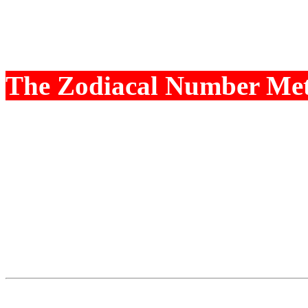
require certain minimum S
dont get that, they are we
The Zodiacal Number Me
certain House, the experie
and void. This is measure
Wealth Potential is given
The Dhana Lagna is calcul
Potential is given numeric