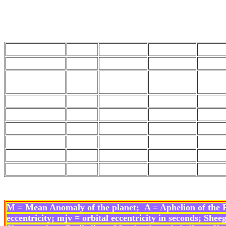
Planet Sig
Mins Secs T
Sun
11
28
33
50
Moon
0
29
40
21
Moon's
3
12
39
15
Apogee
North Node
8
10
38
45
Mars
4
13
45
4
Mercury
5
11
38
31
Jupiter
6
13
47
42
Venus
8
19
49
11
Saturn
7
25
20
11
M = Mean Anomaly of the planet;
A = Aphelion of the 
eccentricity;
mjv = orbital eccentricity in seconds; S