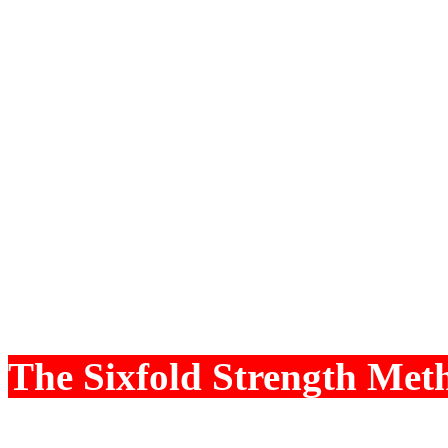
Wealth Potential is sign
Dhana Lagna, which is co
have developed Astro Sof
Market, considering techn
We have incorporated the 
our 17 years of Research
Astrology.
The Sixfold Strength Met
Strength, the strengths of 