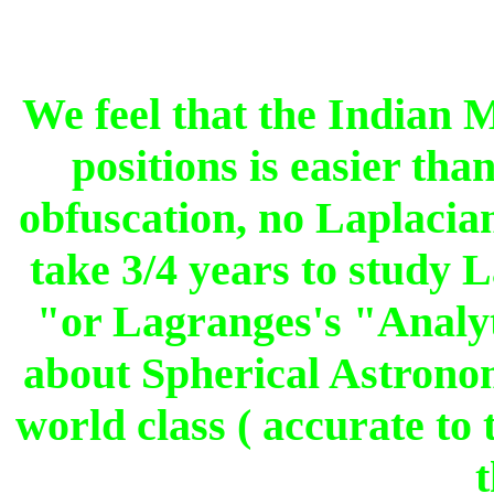
We feel that the Indian 
positions is easier th
obfuscation, no Laplacian
take 3/4 years to study 
"or Lagranges's "Analy
about Spherical Astron
world class ( accurate to
t