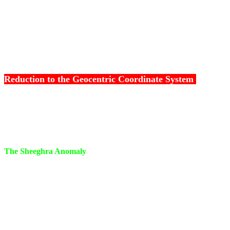
Kranthi Vritheeya Manda Karna
=
Vikshepa Vritheeya M
l
Reduction to the Geocentric Coordinate System
III
Sheeghra Kriya -
Reduction to Geocentric Coordinat
The Sheeghra Anomaly
When the longitude of the Sun is deducted from the Ecli
obtained, we get the Sheeghra Anomaly, the angle betwe
the planet
Sheeghra Anomaly = Heliocentric longitude of planet - L
Mean Sun.