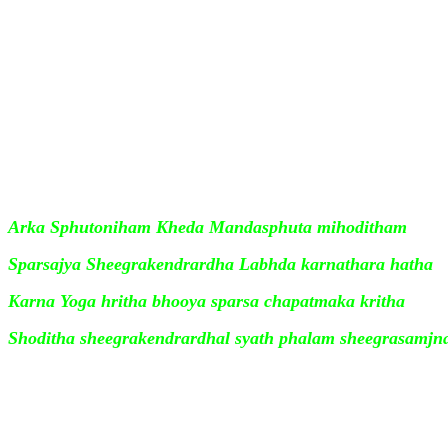
x, Sheeghra Phalam is the angle formed between the Sun
the Earth. It is computed as per the formula
Tan A/2 - x = ( b - a) /( b + a) Tan A/2
where A is the Sheeghra Kendra, a is th
Your Ad Here
Karna ( Sun's distance ), b the Graha M
distance of the planet from the Sun ) and x the Sheeghr
Arka Sphutoniham Kheda Mandasphuta mihoditham
Sparsajya Sheegrakendrardha Labhda karnathara hatha
Karna Yoga hritha bhooya sparsa chapatmaka kritha
Shoditha sheegrakendrardhal syath phalam sheegrasamj
The Sheeghra Phalam is added if the Signs are greater t
subtracted if the Signs are less than 6 .