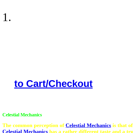
Astrology Software (Engl
the date of birth & time 
included the Wealth As
Vibala ( weak ) planets et
will help you to come out 
performance. Price Rupees
to Cart/Checkout
Celestial Mechanics
The common perception of
Celestial Mechanics
is that o
Celestial Mechanics
has a rather different taste and a tr