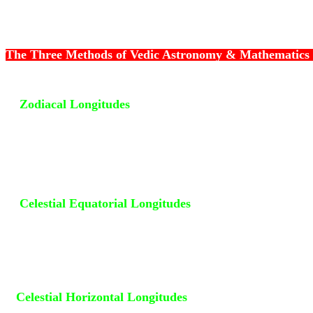
The Three Methods of Vedic Astronomy & Mathematics
1)
Zodiacal Longitudes
- The First Method is to compute
of the planets along the Ecliptic (
Kranti Vritta
). Western
have accepted 0 degree Aries as the First Point of the Tr
and Vedic astronomers have accepted 0 degree Beta Ariet
the First Point of the Sidereal Zodiac. Extending 9 degre
side of the Ecliptic is the Great Circle of Light, the Zodi
2)
Celestial Equatorial Longitudes
- The Second Method 
the longitudes along the Celestial Equator (
Vishuvat Vri
Starting Point is 0 degree Aries. The longitudes thus obt
the Right Ascension ( R A ) of Planets.
3)
Celestial Horizontal Longitudes
- The Third Method is
longitudes along the Celestial Horizon. The Eastern Cele