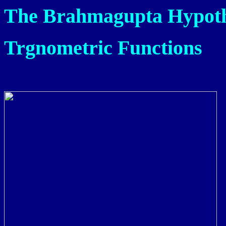
The Brahmagupta Hypot
Trgnometric Functions