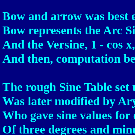
Bow and arrow was best 
Bow represents the Arc S
And the Versine, 1 - cos x
And then, computation b
The rough Sine Table set 
Was later modified by Ar
Who gave sine values for 
Of three degrees and minut