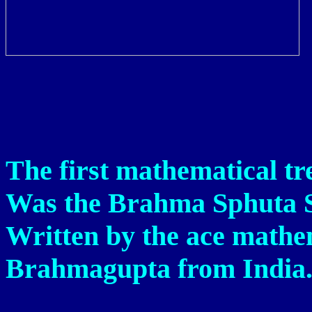
The first mathematical tre
Was the Brahma Sphuta S
Written by the ace mathe
Brahmagupta from India