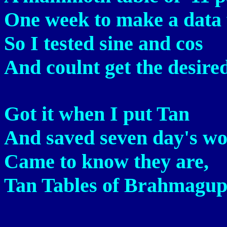
One week to make a data f
So I tested sine and cos
And coulnt get the desired
Got it when I put Tan
And saved seven day's w
Came to know they are,
Tan Tables of Brahmagupt