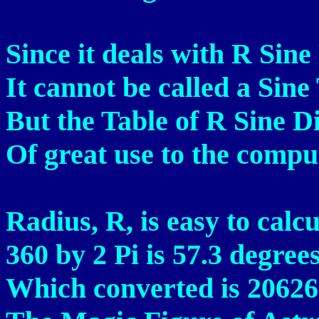
Since it deals with R Sine
It cannot be called a Sine
But the Table of R Sine Di
Of great use to the compu
Radius, R, is easy to calcu
360 by 2 Pi is 57.3 degrees
Which converted is 20626