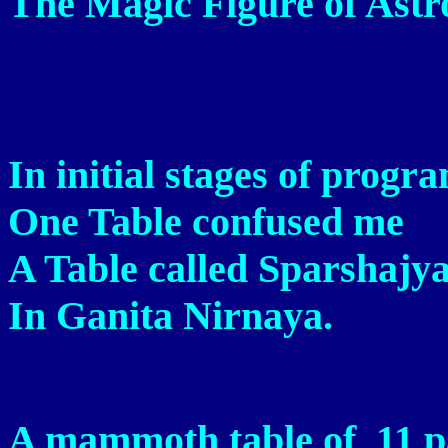
The Magic Figure of Ast
In initial stages of prog
One Table confused me
A Table called Sparshajy
In Ganita Nirnaya.
A mammoth table of 11 p