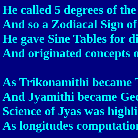
He called 5 degrees of the
And so a Zodiacal Sign of 
He gave Sine Tables for di
And originated concepts o
As Trikonamithi became 
And Jyamithi became Geo
Science of Jyas was highl
As longitudes computation