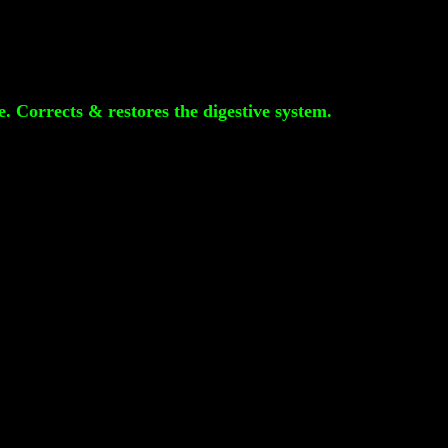
e. Corrects & restores the digestive system.