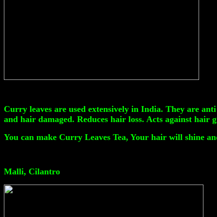
Curry leaves are used extensively in India. They are anti
and hair damaged. Reduces hair loss. Acts against hair 
You can make Curry Leaves Tea, Your hair will shine and
Malli, Cilantro