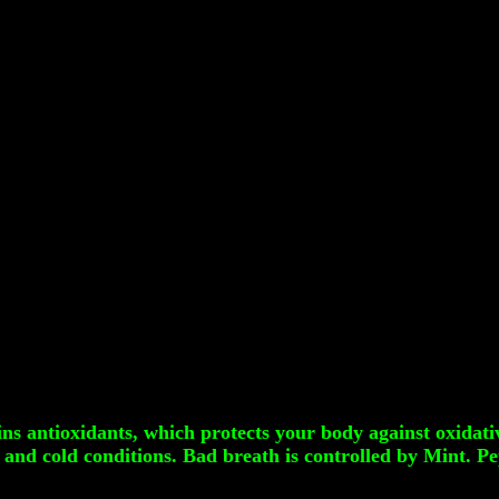
ins antioxidants, which protects your body against oxidati
and cold conditions. Bad breath is controlled by Mint. P