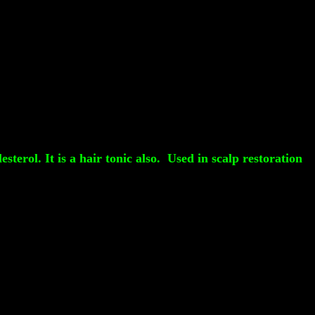
terol. It is a hair tonic also. Used in scalp restoration