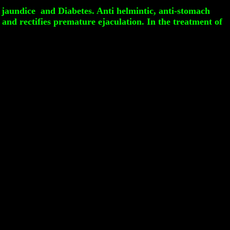
 jaundice and Diabetes. Anti helmintic, anti-stomach
 and rectifies premature ejaculation. In the treatment of