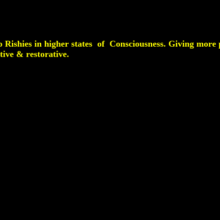
o Rishies in higher states of Consciousness. Giving more p
tive & restorative.