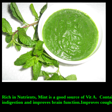
Rich in Nutrients, Mint is a good source of Vit A. Conta
indigestion and improves brain function.Improves cough 