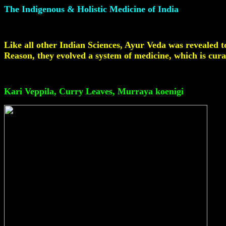
The Indigenous & Holistic Medicine of India
Like all other Indian Sciences, Ayur Veda was revealed t
Reason, they evolved a system of medicine, which is cura
Li
Kari Veppila, Curry Leaves, Murraya koenigi