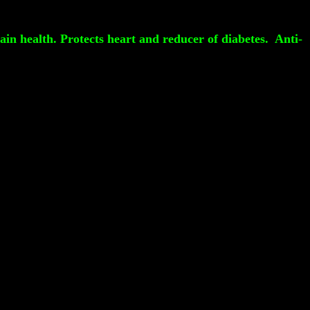
ain health. Protects heart and reducer of diabetes. Anti-