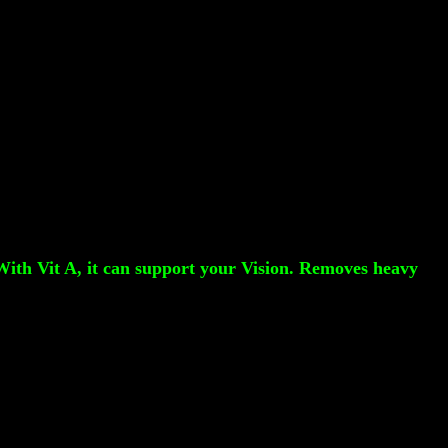
 With Vit A, it can support your Vision. Removes heavy