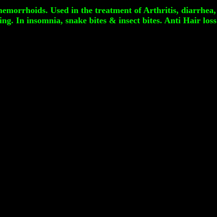
emorrhoids. Used in the treatment of Arthritis, diarrhea,
g. In insomnia, snake bites & insect bites. Anti Hair loss