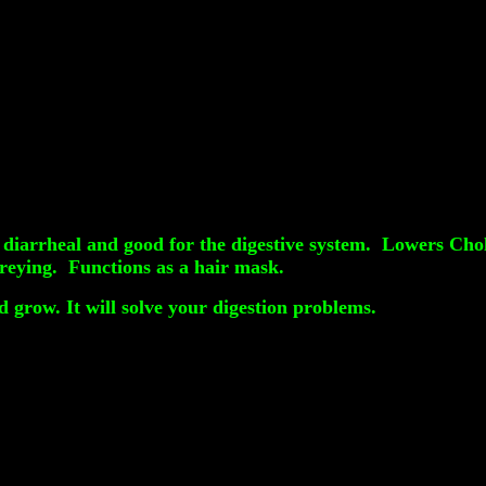
 diarrheal and good for the digestive system. Lowers Choles
greying. Functions as a hair mask.
 grow. It will solve your digestion problems.