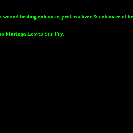
 a wound healing enhancer, protects liver & enhancer of br
so Muringa Leaves Stir Fry.