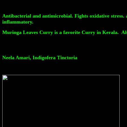
Antibacterial and antimicrobial. Fights oxidative stress.
inflammatory.
Muringa Leaves Curry is a favorite Curry in Kerala. Al
Neela Amari, Indigofera Tinctoria