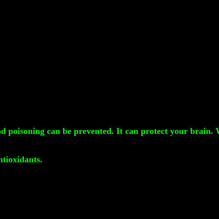
ood poisoning can be prevented. It can protect your brain.
ntioxidants.