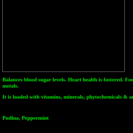
Balances blood sugar levels. Heart health is fostered. F
metals.
It is loaded with vitamins, minerals, phytochemicals & a
Pudina, Peppermint