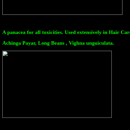
A panacea for all toxicities. Used extensively in Hair Car
Achinga Payar, Long Beans , Vighna unguiculata.