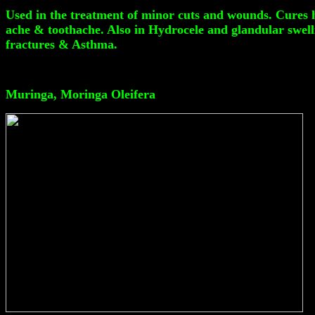
Used in the treatment of minor cuts and wounds. Cures h
ache & toothache. Also in Hydrocele and glandular swellin
fractures & Asthma.
Muringa, Moringa Oleifera