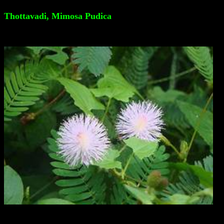
Thottavadi, Mimosa Pudica