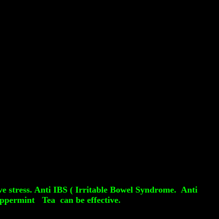
ve stress. Anti IBS ( Irritable Bowel Syndrome. Anti
eppermint Tea can be effective.