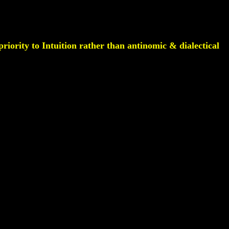
riority to Intuition rather than antinomic & dialectical