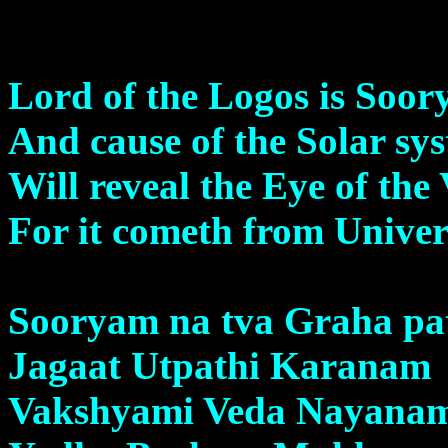
Lord of the Logos is Soor
And cause of the Solar sy
Will reveal the Eye of the
For it cometh from Unive
Sooryam na tva Graha pa
Jagaat Utpathi Karanam
Vakshyami Veda Nayana