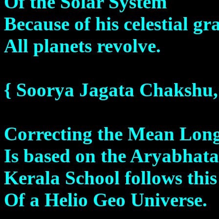
Of the Solar System
Because of his celestial gra
All planets revolve.
{ Soorya Jagata Chakshu
Correcting the Mean Lon
Is based on the Aryabhat
Kerala School follows thi
Of a Helio Geo Universe.