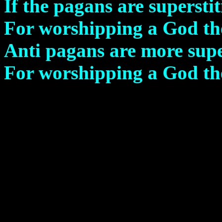
If the pagans are superstit
For worshipping a God th
Anti pagans are more supe
For worshipping a God the