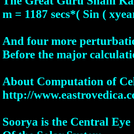
The Great Guru Shani Ka
m = 1187 secs*( Sin ( xyea
And four more perturbati
Before the major calculati
About Computation of Cel
http://www.eastrovedica.
Soorya is the Central Eye