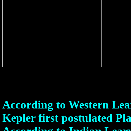
According to Western Lea
Kepler first postulated Pl
According to Indian Lear