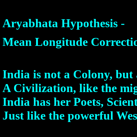
Aryabhata Hypothesis -
Mean Longitude Correcti
India is not a Colony, but
A Civilization, like the m
India has her Poets, Scien
Just like the powerful Wes