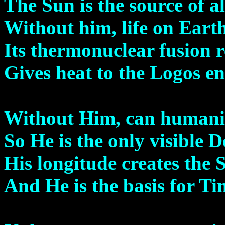
The Sun is the source of a
Without him, life on Earth
Its thermonuclear fusion r
Gives heat to the Logos en
Without Him, can humanit
So He is the only visible D
His longitude creates the 
And He is the basis for Ti