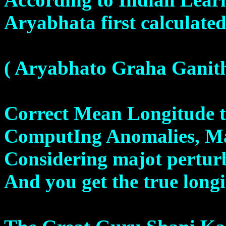
Aryabhata first calculated 
( Aryabhato Graha Ganit
Correct Mean Longitude t
ComputIng Anomalies, Ma
Considering majot pertur
And you get the true long