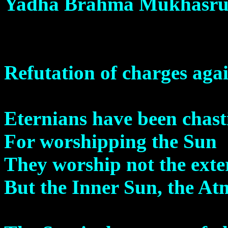
Yadha Brahma Mukhasru
Refutation of charges aga
Eternians have been chast
For worshipping the Sun
They worship not the exte
But the Inner Sun, the At