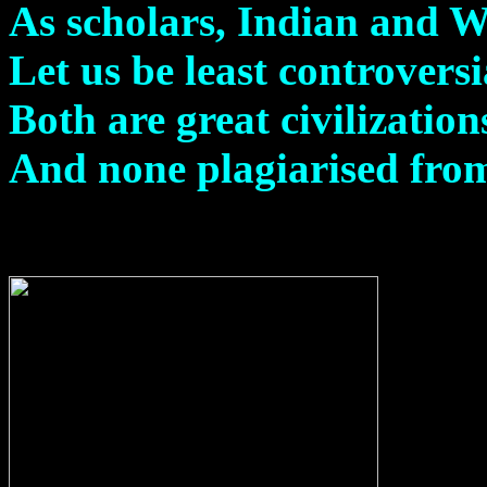
As scholars, Indian and We
Let us be least controversi
Both are great civilization
And none plagiarised from