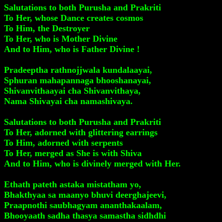
Salutations to both Purusha and Prakriti
To Her, whose Dance creates cosmos
To Him, the Destroyer
To Her, who is Mother Divine
And to Him, who is Father Divine !
Pradeeptha rathnojjwala kundalaayai,
Sphuran mahapannaga bhooshanayai,
Shivanvithaayai cha Shivanvithaya,
Nama Shivayai cha namashivaya.
Salutations to both Purusha and Prakriti
To Her, adorned with glittering earrings
To Him, adorned with serpents
To Her, merged as She is with Shiva
And to Him, who is divinely merged with Her.
Ethath pateth astaka mistatham yo,
Bhakthyaa sa maanyo bhuvi deerghajeevi,
Praapnothi saubhagyam ananthakaalam,
Bhooyaath sadha thasya samastha sidhdhi