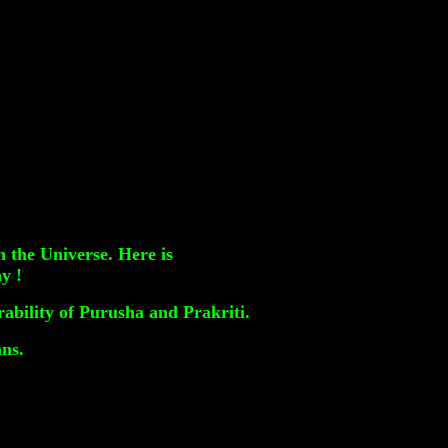
 the Universe. Here is
y !
ability of Purusha and Prakriti.
ans.