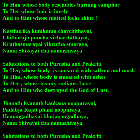
To Him whose body resembles burning camphor
To Her whose hair is lovely
And to Him whose matted locks shine !
Kasthurika kumkuma charchithayai,
Chitharaja puncha vicharchithayai,
Kruthasmarayai vikrutha smaraya,
Nama Shivayai cha namashivaya
Salutations to both Purusha and Prakriti
To Her, whose body is smeared with saffron and musk
To Him, whose body is smeared with ashes
To Her , whose beauty radiates Love
And to Him who destroyed the God of Lust.
Jhanath kvanath kankana noopurayai,
Padabja Rajat phani noopuraya,
Hemangadhayai bhujagangadhaya,
Nama Shivayai cha namashivaya.
Salutations to both Purusha and Prakriti