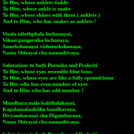
To Her, whose anklets tinkle
To Him, whose ankle is snake
To Her, whose shines with them ( anklets )
And to Him, who has snakes as anklets !
Visala nilothphala lochanayai,
Vikasi pangeruha lochanaya,
Samekshanayai vishamekshanaya,
Nama Shivayai cha namashivaya.
Salutations to both Purusha and Prakriti
To Her, whose eyes resemble blue lotus
To Him, whose eyes are like a fully opened lotus
To Her who has even number of eyes
And to Him who has odd number !
Mandhara mala kalithalakayai,
Kapalamalankitha kandharaya,
Divyambarayai cha Digambaraya,
Nama Shivayai cha namashivaya.