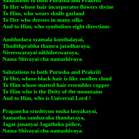
Salutations to both Purusha and Prakriti
To Her whose hair incorporates flowers divine
To Him, who wears skulls garland
To Her who dresses in many silks
And to Him, who symbolises eight directions
Ambhodara syamala kunthalayai,
Thadithprabha thamra jatadharaya,
Nireeswarayai nikhileeswaraya,
Nama Shivayai cha namashivaya.
Salutations to both Purusha and Prakriti
To Her, whose black hair is like swollen cloud
To Him whose matted hair resembles copper
To Him who is the Deity of the mountains
And to Him, who is Universal Lord !
Prapancha srushtyun muka lasyakayai,
Samastha samharaka thandavaya,
Jagat jananyai Jagatheka pithre,
Nama Shivayai cha namashivaya.