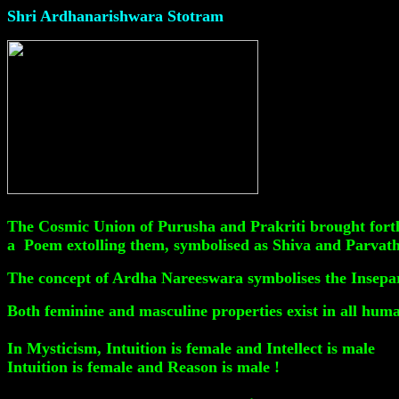
Shri Ardhanarishwara Stotram
The Cosmic Union of Purusha and Prakriti brought forth
a Poem extolling them, symbolised as Shiva and Parvath
The concept of Ardha Nareeswara symbolises the Insepar
Both feminine and masculine properties exist in all hum
In Mysticism, Intuition is female and Intellect is male
Intuition is female and Reason is male !