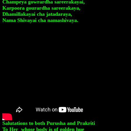
Champeya gowrardha sareerakayai,
Karpoora gourardha sareerakaya,
Dhamillakayai cha jatadaraya,
Nama Shivayai cha namashivaya.
Salutations to both Purusha and Prakriti
To Her whose body is of golden hue