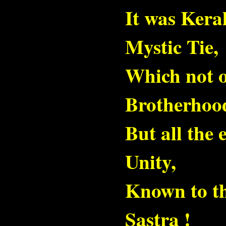
Mail
It was Ker
Mystic Tie,
Which not o
Brotherhoo
But all the
Unity,
Known to th
Sastra !