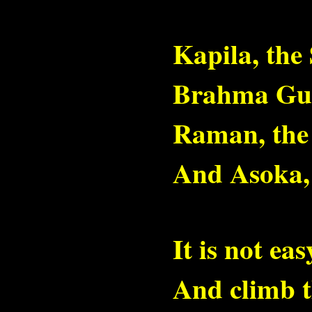
Kapila, the 
Brahma Gup
Raman, the 
And Asoka,
It is not ea
And climb t