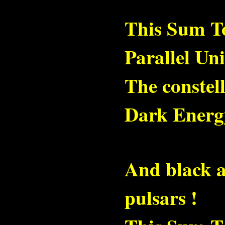
This Sum To
Parallel Un
The constell
Dark Energ
And black a
pulsars !