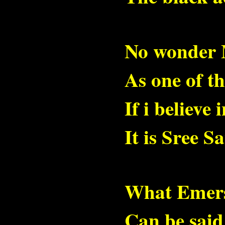
No wonder 
As one of th
If i believe
It is Sree S
What Emerso
Can be sai