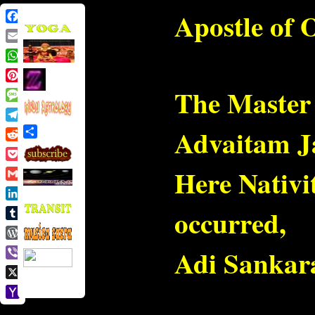
Apostle of 
Facebook
Email
WhatsApp
Pinterest
The Master 
Message
Telegram
Advaitam Ja
Share
Reddit
Pocket
Here Nativi
Gmail
LinkedIn
occurred,
Tumblr
WordPress
Adi Sankara
Viber
X
Yahoo