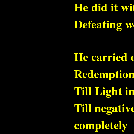
He did it w
Defeating wo
He carried 
Redemption
Till Light i
Till negativ
completely