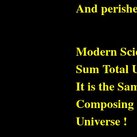
And perishe
Modern Scie
Sum Total U
It is the S
Composing t
Universe !