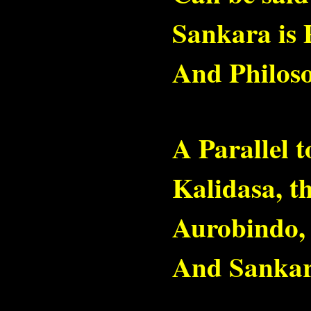
Sankara is 
And Philoso
A Parallel 
Kalidasa, th
Aurobindo, 
And Sankara