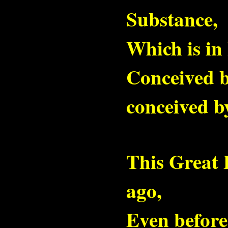
Substance,
Which is in I
Conceived by
conceived b
This Great 
ago,
Even before