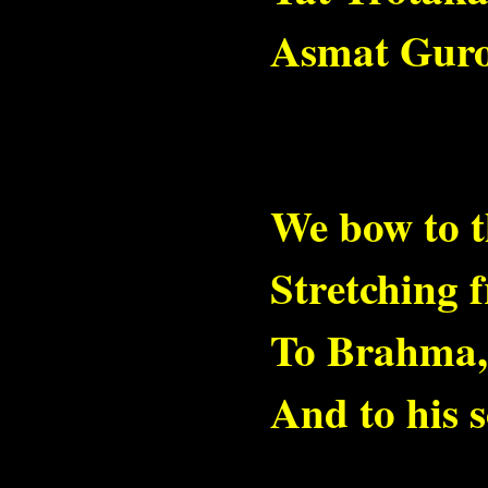
Asmat Guro
We bow to t
Stretching 
To Brahma, 
And to his 