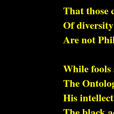
That those 
Of diversit
Are not Phi
While fools 
The Ontolog
His intellec
The black a