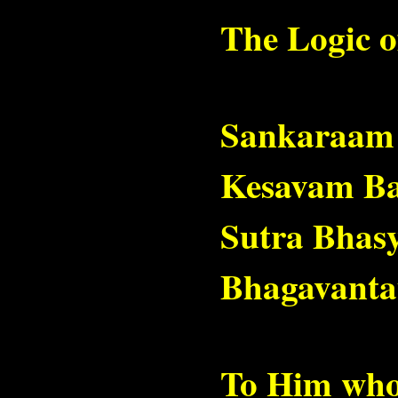
The Logic o
Sankaraam
Kesavam B
Sutra Bhas
Bhagavanta
To Him who