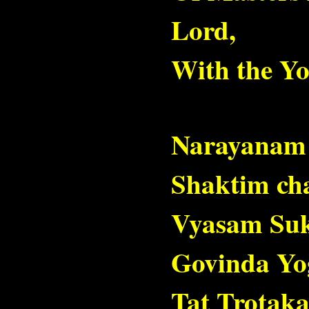
Lord,
With the Yo
Narayanam
Shaktim ch
Vyasam Su
Govinda Yo
Tat Trotak