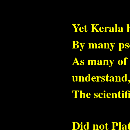
Yet Kerala 
By many pse
As many of h
understand
The scientif
Did not Pla