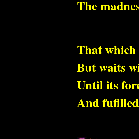
The madness
That which 
But waits wi
Until its fo
And fufille