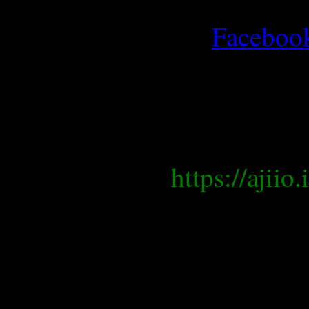
Faceboo
https://ajii