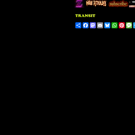
Share
Facebook
Mastodon
Email
Bluesky
WhatsA
Pinte
M