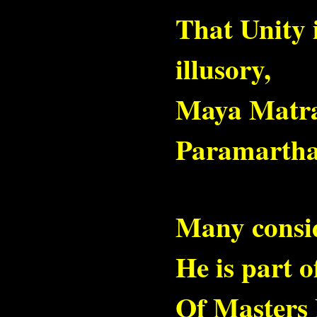
That Unity i
illusory,
Maya Matr
Paramartha
Many consi
He is part 
Of Masters 