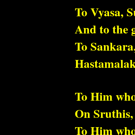
To Vyasa, 
And to the 
To Sankara
Hastamalak
To Him who
On Sruthis,
To Him who 