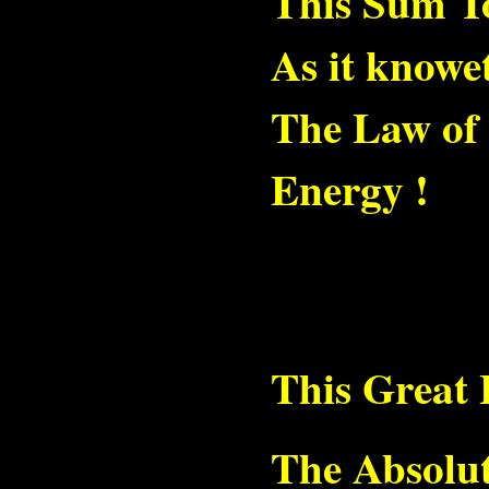
This Sum To
As it knowet
The Law of 
Energy !
This Great 
The Absolut