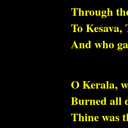
Through th
To Kesava,
And who gav
O Kerala, w
Burned all 
Thine was t