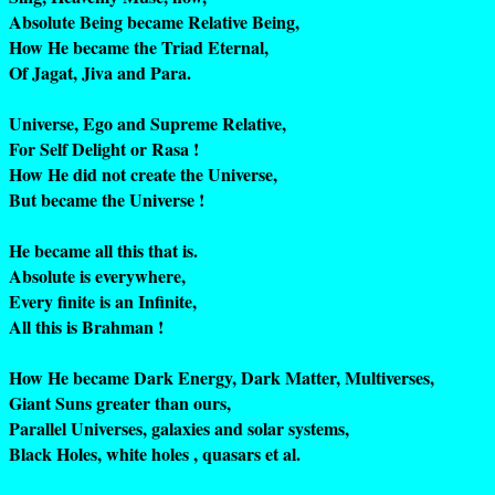
Absolute Being became Relative Being,
How He became the Triad Eternal,
Of Jagat, Jiva and Para.
Universe, Ego and Supreme Relative,
For Self Delight or Rasa !
How He did not create the Universe,
But became the Universe !
He became all this that is.
Absolute is everywhere,
Every finite is an Infinite,
All this is Brahman !
How He became Dark Energy, Dark Matter, Multiverses,
Giant Suns greater than ours,
Parallel Universes, galaxies and solar systems,
Black Holes, white holes , quasars et al.