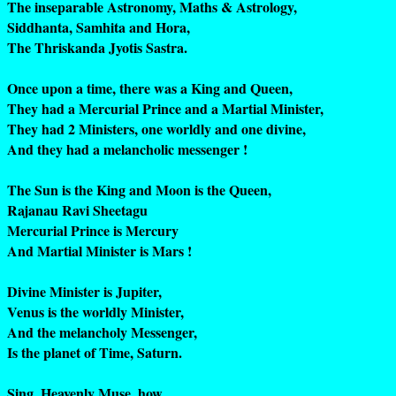
The inseparable Astronomy, Maths & Astrology,
Siddhanta, Samhita and Hora,
The Thriskanda Jyotis Sastra.
Once upon a time, there was a King and Queen,
They had a Mercurial Prince and a Martial Minister,
They had 2 Ministers, one worldly and one divine,
And they had a melancholic messenger !
The Sun is the King and Moon is the Queen,
Rajanau Ravi Sheetagu
Mercurial Prince is Mercury
And Martial Minister is Mars !
Divine Minister is Jupiter,
Venus is the worldly Minister,
And the melancholy Messenger,
Is the planet of Time, Saturn.
Sing, Heavenly Muse, how,