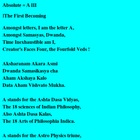
Absolute = A III
I
The First Becoming
Amongst letters, I am the letter A,
Amongst Samasyas, Dwanda,
Time Inexhaustible am I,
Creator's Faces Four, the Fourfold Veds !
Aksharanam Akara Asmi
Dwanda Samasikasya cha
Aham Akshaya Kalo
Data Aham Vishvato Mukha.
A stands for the Ashta Dasa Vidyas,
The 18 sciences of Indian Philosophy,
Also Ashta Dasa Kalas,
The 18 Arts of Philosophia Indica.
A stands for the Astro Physics triune,