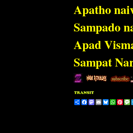
Apatho nai
Sampado n
Apad Vism
Sampat Nar
Share
Facebook
Mastodon
Email
Bluesky
WhatsA
Pinte
M