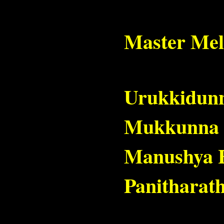
Master Mel
Urukkidunnu
Mukkunna M
Manushya H
Panitharat