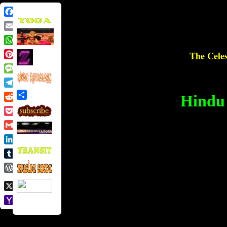
Facebook
Email
WhatsApp
The Celes
Pinterest
Message
Telegram
Hindu 
Share
Reddit
Pocket
Gmail
LinkedIn
Tumblr
WordPress
X
Yahoo
Mail