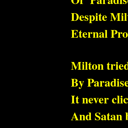
Despite Mil
Eternal Pro
Milton trie
By Paradis
It never cli
And Satan 