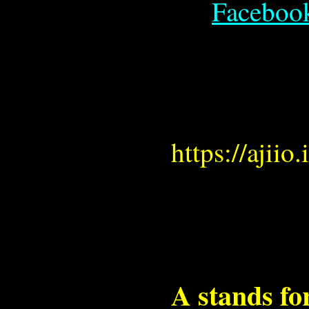
Faceboo
https://ajii
A stands f