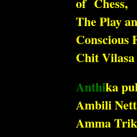
of Chess,
The Play an
Conscious F
Chit Vilas
Anthi
ka pu
Ambili Nett
Amma Trikk