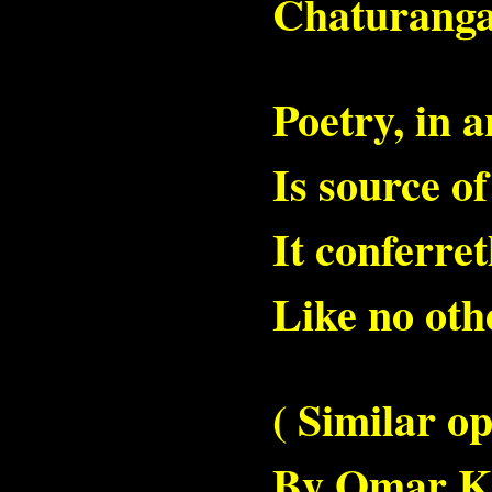
Chaturanga
Poetry, in 
Is source o
It conferret
Like no othe
( Similar o
By Omar Kh