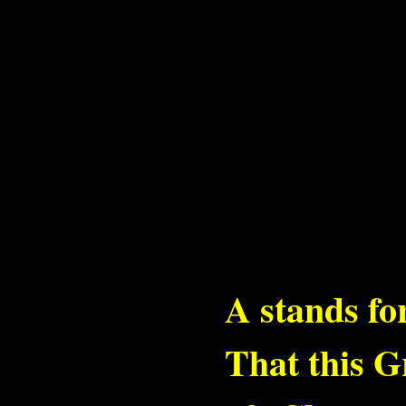
A stands f
That this G