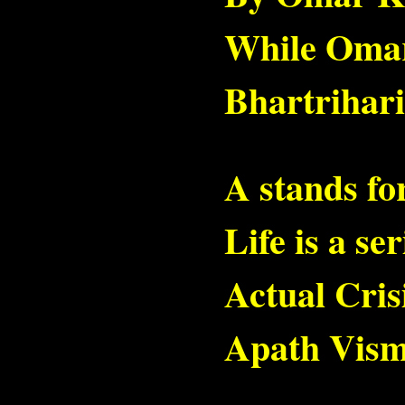
While Omar s
Bhartrihari 
A stands fo
Life is a ser
Actual Crisi
Apath Vism