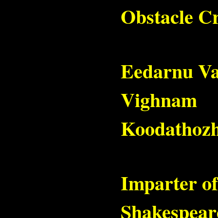
Obstacle C
Eedarnu V
Vighnam
Koodathozh
Imparter of
Shakespear