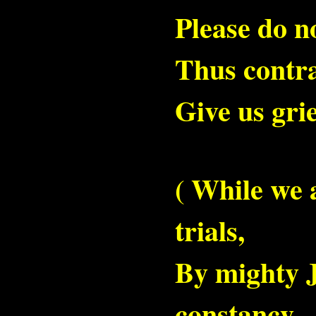
Please do n
Thus contra
Give us grie
( While we 
trials,
By mighty J
constancy,